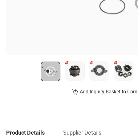
Add Inquiry Basket to Com
Supplier Details
Product Details