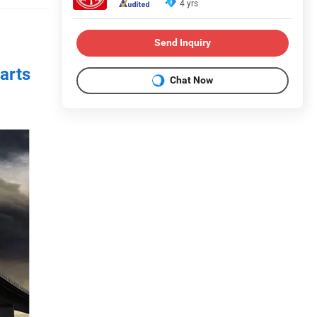
4 yrs
Send Inquiry
arts
Chat Now