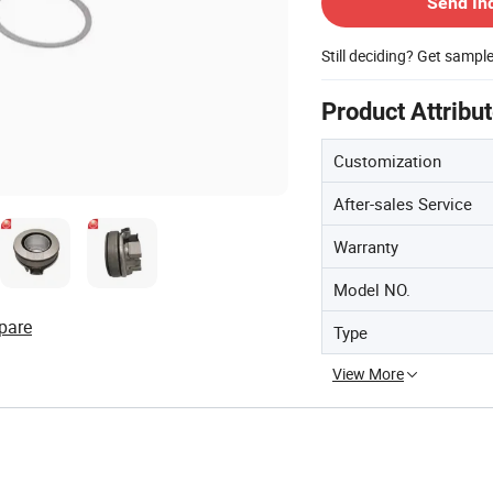
Send In
Still deciding? Get sampl
Product Attribu
Customization
After-sales Service
Warranty
Model NO.
pare
Type
View More