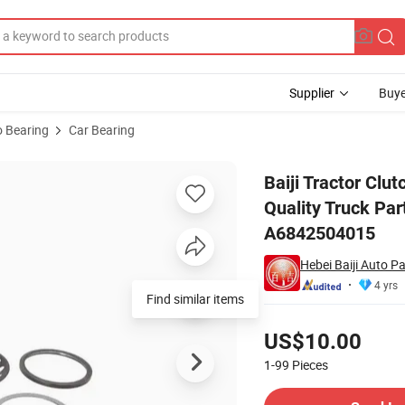
Supplier
Buye
 Bearing
Car Bearing
ers China Good Quality Truck Parts Clutch Release Bearing 3151000020
Baiji Tractor Cl
Quality Truck Pa
A6842504015
Hebei Baiji Auto Pa
4 yrs
Pricing
US$10.00
1-99
Pieces
Contact Supplier