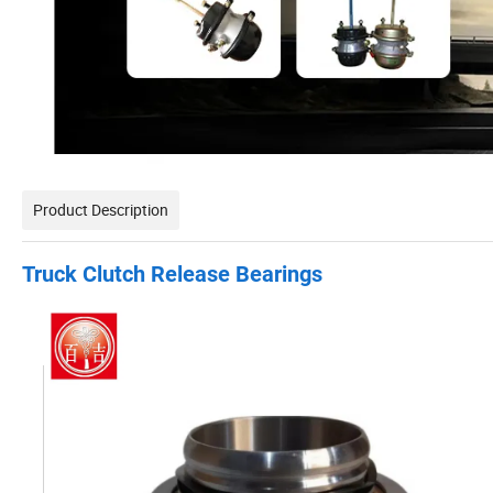
Product Description
Truck Clutch Release Bearings