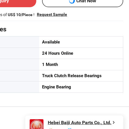
quiry
Chat Now
es of
!
Request Sample
US$ 10/Piece
tes
Available
24 Hours Online
1 Month
Truck Clutch Release Bearings
Engine Bearing
Hebei Baiji Auto Parts Co., Ltd.