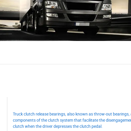
Truck clutch release bearings, also known as throw-out bearings, 
components of the clutch system that facilitate the disengagemen
clutch when the driver depresses the clutch pedal.