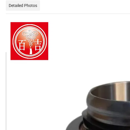
Detailed Photos