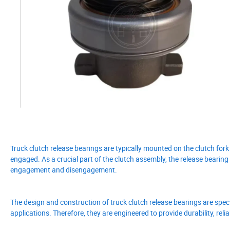
Truck clutch release bearings are typically mounted on the clutch fork
engaged. As a crucial part of the clutch assembly, the release bearin
engagement and disengagement.
The design and construction of truck clutch release bearings are spec
applications. Therefore, they are engineered to provide durability, rel