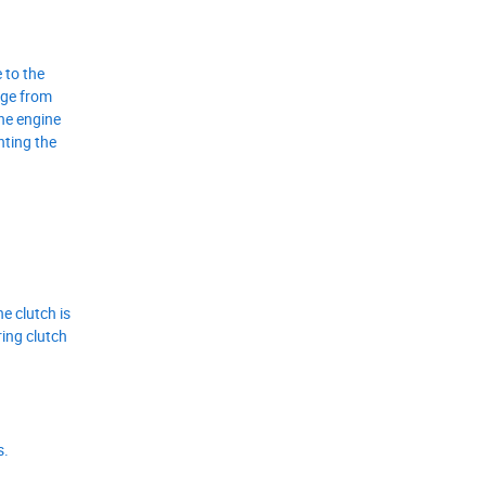
 to the
age from
the engine
nting the
e clutch is
ring clutch
s.