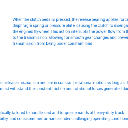
When the clutch pedal is pressed, the release bearing applies force
diaphragm spring or pressure plate, causing the clutch to diseng
the engine's flywheel. This action interrupts the power flow from 
to the transmission, allowing for smooth gear changes and preve
transmission from being under constant load.
 or release mechanism and are in constant rotational motion as long as th
g must withstand the constant friction and rotational forces generated du
ifically tailored to handle load and torque demands of heavy-duty truck
iability, and consistent performance under challenging operating condition