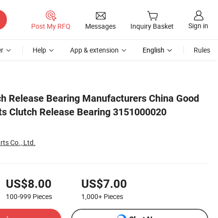
Sign in
Post My RFQ
Messages
Inquiry Basket
r
Help
App & extension
English
Rules
 A6842504015
utch Release Bearing Manufacturers China Good
rts Clutch Release Bearing 3151000020
rts Co., Ltd.
US$8.00
US$7.00
100-999
Pieces
1,000+
Pieces