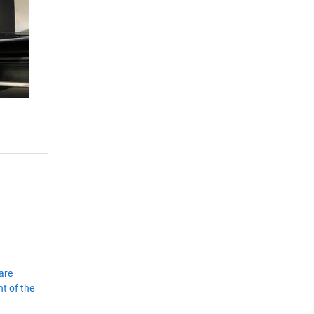
are
t of the