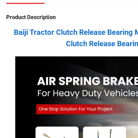
Product Description
Baiji Tractor Clutch Release Bearing
Clutch Release Bea