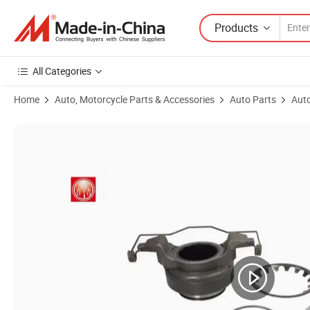
Products
All Categories
Home
Auto, Motorcycle Parts & Accessories
Auto Parts
Auto
Product Images of Baiji Tractor Clutch Release Bearing Manufactur