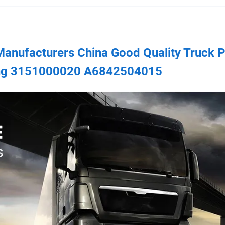
 Manufacturers China Good Quality Truck P
ring 3151000020 A6842504015