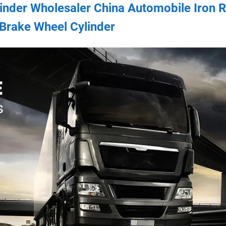
linder Wholesaler China Automobile Iron 
Brake Wheel Cylinder