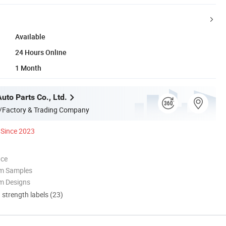
Available
24 Hours Online
1 Month
Auto Parts Co., Ltd.
/Factory & Trading Company
Since 2023
nce
om Samples
m Designs
d strength labels (23)