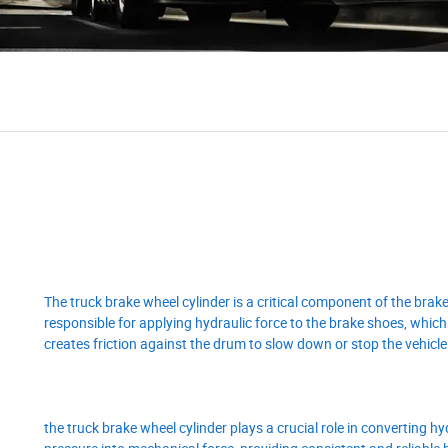
The truck brake wheel cylinder is a critical component of the brak
responsible for applying hydraulic force to the brake shoes, which 
creates friction against the drum to slow down or stop the vehicle
the truck brake wheel cylinder plays a crucial role in converting hy