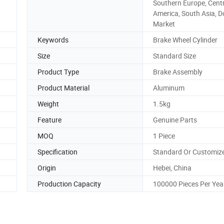
Southern Europe, Cent
America, South Asia, 
Market
Keywords
Brake Wheel Cylinder
Size
Standard Size
Product Type
Brake Assembly
Product Material
Aluminum
Weight
1.5kg
Feature
Genuine Parts
MOQ
1 Piece
Specification
Standard Or Customiz
Origin
Hebei, China
Production Capacity
100000 Pieces Per Yea