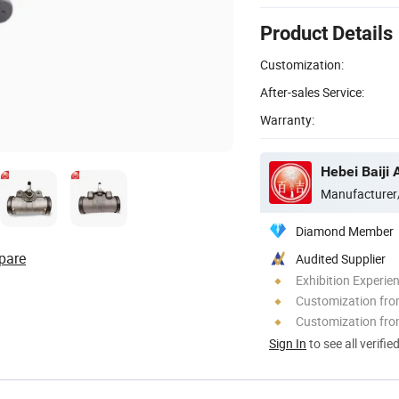
Product Details
Customization:
After-sales Service:
Warranty:
Hebei Baiji 
Manufacturer
Diamond Member
pare
Audited Supplier
Exhibition Experie
Customization fr
Customization fro
Sign In
to see all verifie