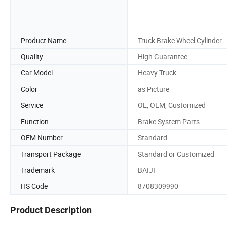
Product Name
Truck Brake Wheel Cylinder
Quality
High Guarantee
Car Model
Heavy Truck
Color
as Picture
Service
OE, OEM, Customized
Function
Brake System Parts
OEM Number
Standard
Transport Package
Standard or Customized
Trademark
BAIJI
HS Code
8708309990
Product Description