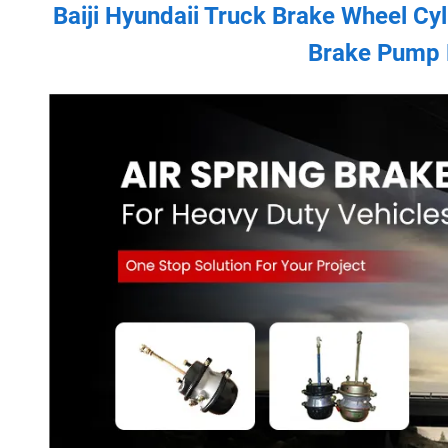
Baiji Hyundaii Truck Brake Wheel Cy
Brake Pump 