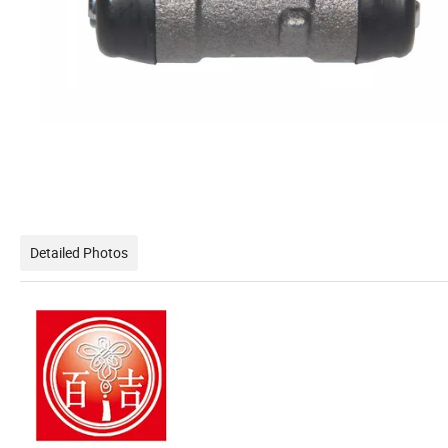
Detailed Photos