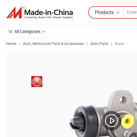
Products
All Categories
Home
Auto, Motorcycle Parts & Accessories
Auto Parts
Brake