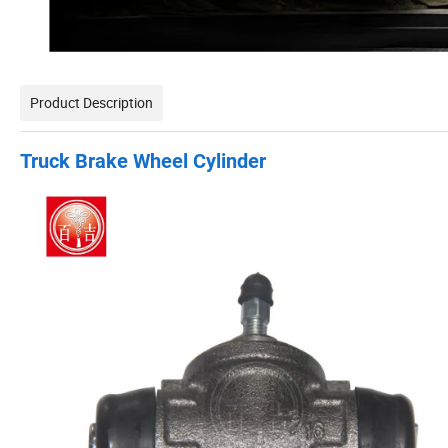
Product Description
Truck Brake Wheel Cylinder