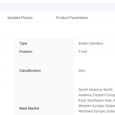
Detailed Photos
Product Parameters
Ou
Type
Brake Cylinders
Position
Front
,
Classification
Disc
South America, North
America, Eastern Europ
East, Southeast Asia, A
Western Europe, Easter
Main Market
Northern Europe, Ocea