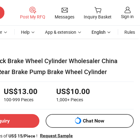
Sign in
Post My RFQ
Messages
Inquiry Basket
r
Help
App & extension
English
Rules
uck Brake Wheel Cylinder Wholesaler China
Rear Brake Pump Brake Wheel Cylinder
US$13.00
US$10.00
100-999
Pieces
1,000+
Pieces
quiry
Chat Now
es of
!
Request Sample
US$ 15/Piece