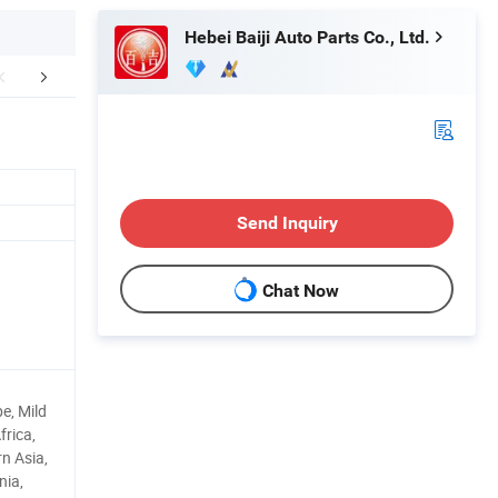
Hebei Baiji Auto Parts Co., Ltd.
r Advantages
Company Profile
FA
Send Inquiry
Chat Now
e, Mild
frica,
n Asia,
nia,