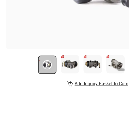
Add Inquiry Basket to Com