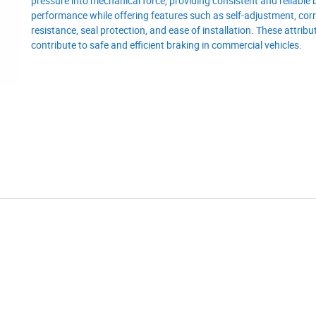
pressure into mechanical force, providing consistent and reliable 
performance while offering features such as self-adjustment, cor
resistance, seal protection, and ease of installation. These attribu
contribute to safe and efficient braking in commercial vehicles.