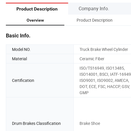
Company Info.
Product Description
Product Description
Overview
Basic Info.
Model NO.
Truck Brake Wheel Cylinder
Material
Ceramic Fiber
ISO/TS16949, ISO13485,
ISO14001, BSCI, IATF-16949
Certification
ISO9001, ISO9002, AMECA,
DOT, ECE, FSC, HACCP, GSV,
GMP
Drum Brakes Classification
Brake Shoe