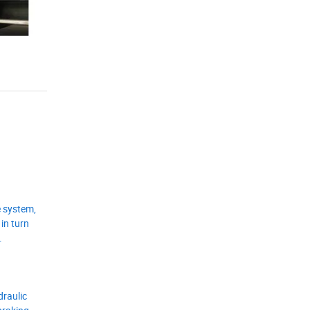
e system,
in turn
.
draulic