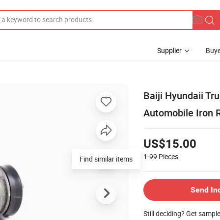
Supplier
Buye
Baiji Hyundaii Tr
Automobile Iron 
US$15.00
1-99
Pieces
Find similar items
Send In
Still deciding? Get sampl