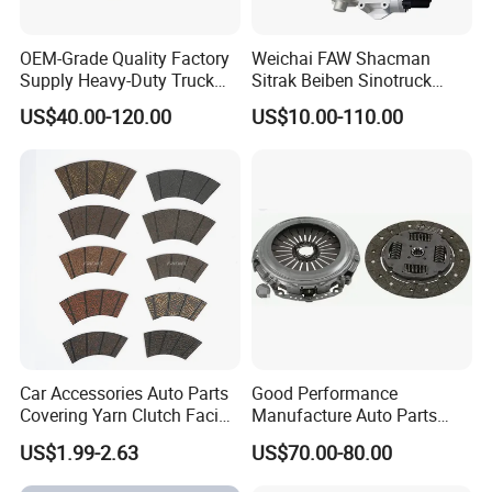
OEM-Grade Quality Factory
Weichai FAW Shacman
Supply Heavy-Duty Truck
Sitrak Beiben Sinotruck
Clutch Disc Clutch Kit
HOWO Foton Transmission
US$40.00-120.00
US$10.00-110.00
Systems Commercial
Vehicle Heavy Vehicle Duty
Tractor Car Dump Truck
Parts
Product Parameters
Product Name
Truck Clutch Booster
Car Accessories Auto Parts
Good Performance
Keywords
Clutch Booster
Covering Yarn Clutch Facing
Manufacture Auto Parts
Fw-628 for Truck
3400700418 Clutch Kit for
Quality
100% Professional Test
US$1.99-2.63
US$70.00-80.00
Trucks and Tractors
Size
Standard size