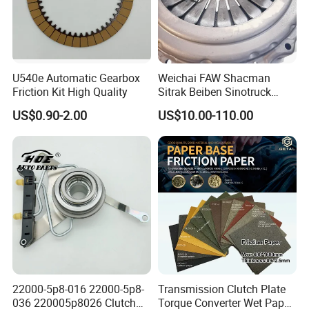
Adaptability:
Hydraulic systems can be better adapted to handle higher torque
loads, making them suitable for heavy-duty applications such as
U540e Automatic Gearbox
Weichai FAW Shacman
trucks.
Friction Kit High Quality
Sitrak Beiben Sinotruck
Reduced Maintenance:
HOWO Foton Kamaz
US$0.90-2.00
US$10.00-110.00
Commercial Vehicle Heavy
Hydraulic clutch systems generally require less frequent
Duty Dump Truck Spare
adjustment and maintenance compared to mechanical linkage
Parts Tractor Car Auto
Transmission Clutch
systems, contributing to lower overall maintenance costs for the
Assembly
vehicle.
22000-5p8-016 22000-5p8-
Transmission Clutch Plate
036 220005p8026 Clutch
Torque Converter Wet Paper-