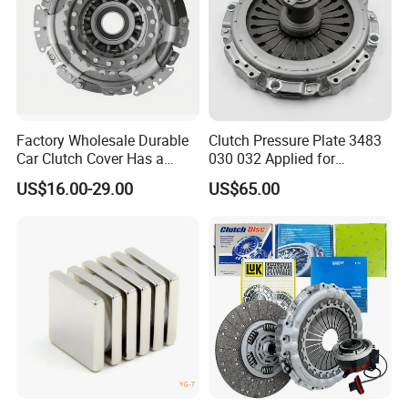
Factory Wholesale Durable
Clutch Pressure Plate 3483
Car Clutch Cover Has a
030 032 Applied for
Protective Coating Layer to
Mercedes-Benz
US$16.00-29.00
US$65.00
Resist Rust and Corrosion
Auto Spare Part for Toyota
Volkswagen Hyundai Motor
Audi