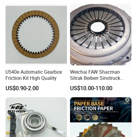
Kitcompatible with Car
U540e Automatic Gearbox
Weichai FAW Shacman
Friction Kit High Quality
Sitrak Beiben Sinotruck
HOWO Foton Kamaz
US$0.90-2.00
US$10.00-110.00
Commercial Vehicle Heavy
Duty Dump Truck Spare
Parts Tractor Car Auto
Transmission Clutch
Assembly