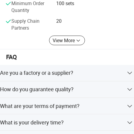
Minimum Order
100 sets
Quantity
Supply Chain
20
Partners
View More
FAQ
Are you a factory or a supplier?
We are a factory with 21 years of professional experience
How do you guarantee quality?
in brake system production and sales.
We always provide a pre-production sample before mass
What are your terms of payment?
production and conduct a final inspection before
shipment.
T/T 30% as deposit, and 70% before delivery. We will
What is your delivery time?
show you photos of the products and packages.
Generally, 15 days after receiving your advance payment,