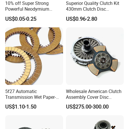
10% off Super Strong
Superior Quality Clutch Kit
Powerful Neodymium
430mm Clutch Disc
Magnet N52sh Block Shape
1878003969 1878054951
US$0.05-0.25
US$0.96-2.80
Permanent
1878004581 Clutch
Pressure Plates for Heavy
Truck Use
5f27 Automatic
Wholesale American Clutch
Transmission Wet Paper-
Assembly Cover Disc
Based Friction Disc
Pressure Plate Kit Auto
US$1.10-1.50
US$275.00-300.00
Truck Parts