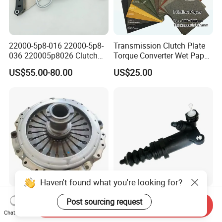
22000-5p8-016 22000-5p8-
Transmission Clutch Plate
036 220005p8026 Clutch
Torque Converter Wet Paper-
Release Bearing for Honda
Based Sheet Friction
US$55.00-80.00
US$25.00
Vezel Auto Parts
Material Brake Disc
Haven't found what you're looking for?
3483030032 Factory
Hongment Plastic Clutch
Post sourcing request
Send Inquiry
Wholesale Clutch Cover
Slave Cylinder 330-721-
Chat Now
Clutch Pressure Plate for
621A; 330721621A; 330 721