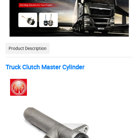
Product Description
Truck Clutch Master Cylinder