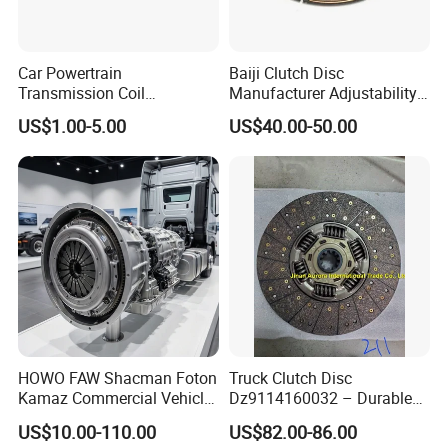
Car Powertrain
Baiji Clutch Disc
Transmission Coil
Manufacturer Adjustability
Compression Torsion
China Clutch Friction Plate
US$1.00-5.00
US$40.00-50.00
Tension Helical Spiral
Damper Disc Pressure Plate
Cover Assembly Clutch
Spring
Our Advantages
HOWO FAW Shacman Foton
Truck Clutch Disc
Kamaz Commercial Vehicle
Dz9114160032 – Durable
Heavy Duty Dump Truck
Transmission Component
US$10.00-110.00
US$82.00-86.00
Parts Tractor Car Auto Disc
for Heavy Duty Vehicles