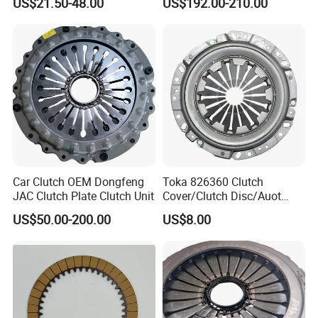
US$21.50-48.00
US$192.00-210.00
Ra Type
Audi
Car Clutch OEM Dongfeng
Toka 826360 Clutch
JAC Clutch Plate Clutch Unit
Cover/Clutch Disc/Auot
Spare Parts Pressure Plate
US$50.00-200.00
US$8.00
Disc Release Bearing Clutch
Kitcompatible with Car