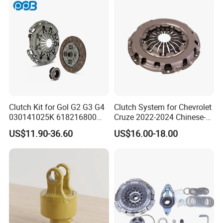
Clutch Kit for Gol G2 G3 G4
Clutch System for Chevrolet
030141025K 618216800
Cruze 2022-2024 Chinese-
228244 Clutch Disc, Clutch
Exported Manual Fuel
US$11.90-36.60
US$16.00-18.00
Plate, Clutch Bearing
Passenger Car Hot
American Compact Sedan
Passenger Car Part in
Emerging Markets Made of