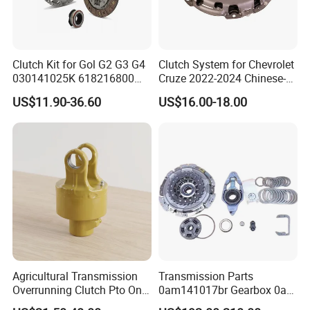
control over the clutch engagement process.
Consistent Performance:
Hydraulic systems are less prone to cable stretch or mechanical
wear, leading to consistent and reliable clutch performance over
Clutch Kit for Gol G2 G3 G4
Clutch System for Chevrolet
030141025K 618216800
Cruze 2022-2024 Chinese-
time.
228244 Clutch Disc, Clutch
Exported Manual Fuel
US$11.90-36.60
US$16.00-18.00
Plate, Clutch Bearing
Passenger Car Hot
American Compact Sedan
Passenger Car Part in
Emerging Markets Made of
Agricultural Transmission
Transmission Parts
Overrunning Clutch Pto One-
0am141017br Gearbox 0am
Way Anti-Backdrive Clutch
Dq200 Luk Clutch for VW