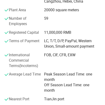
Cangzhou, Hebei, China
Since the implementation of ISO9001 system in 2000, we
Plant Area
20000 square meters
have become a member of China Friction and Sealing
Material Association.
Number of
59
Employees
Manufactured according to ECER90, American SAEJ661A
and Japanese JISD4411-95 standards, our friction
Registered Capital
11,000,000 RMB
materials show good performance. Such as sensitive
Terms of Payment
LC, T/T, D/P, PayPal, Western
brake, steady friction coefficient, durability and high
Union, Small-amount payment
temperature resistance, without noises.
International
FOB, CIF, CFR, EXW
With full line of brake pad, brake lining and related
Commercial
accessories, Hebei Baiji become leading manufacturer
Terms(Incoterms)
and exporter for brake lining and brake pad in China and
abroad.
Average Lead Time
Peak Season Lead Time: one
month
We will constantly provide customers with satisfying
Off Season Lead Time: one
products and service, due to high quality and efficient
month
management.
Nearest Port
TianJin port