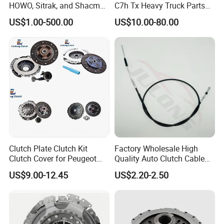
HOWO, Sitrak, and Shacman
C7h Tx Heavy Truck Parts
Trucks
Disc Clutch Kit Clutch Cover
US$1.00-500.00
US$10.00-80.00
Assembly Pressure Plate
Clutch Plate Clutch Kit
Factory Wholesale High
Clutch Cover for Peugeot
Quality Auto Clutch Cable
405/206 & KIA Pride Auto
OEM 18200-Dd511 for Auto
US$9.00-12.45
US$2.20-2.50
Parts
Parts Clutch Cable