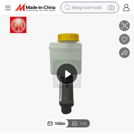
living room sofa
lity Auto Clutch Master Cylinder
Baiji Vehicle Clutch Master Cylinder Wholesaler China Wholesale High Qua
pullover hoody
earbud
electric scooter
powder
reagent
electric bike
basketball shoe
Video
1
/
6