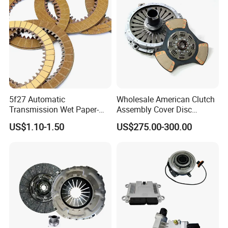
5f27 Automatic
Wholesale American Clutch
Transmission Wet Paper-
Assembly Cover Disc
Based Friction Disc
Pressure Plate Kit Auto
US$1.10-1.50
US$275.00-300.00
Truck Parts