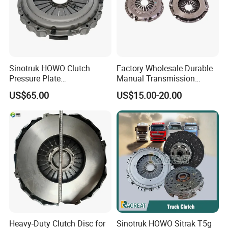
Sinotruk HOWO Clutch
Factory Wholesale Durable
Pressure Plate
Manual Transmission
Az9921160220
Clutch Kit for Saic Roewe
Longevity:
US$65.00
US$15.00-20.00
Rx5 2023-2024
When properly maintained, the clutch master cylinder and the
hydraulic system can have a longer service life, reducing the
frequency of replacements or repairs.
Company Profile
Heavy-Duty Clutch Disc for
Sinotruk HOWO Sitrak T5g