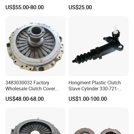
Release Bearing for Honda
Based Sheet Friction
US$55.00-80.00
US$25.00
Vezel Auto Parts
Material Brake Disc
3483030032 Factory
Hongment Plastic Clutch
Wholesale Clutch Cover
Slave Cylinder 330-721-
Clutch Pressure Plate for
621A; 330721621A; 330 721
US$48.00-68.00
US$1.00-100.00
Actros Truck
621 a; 38643