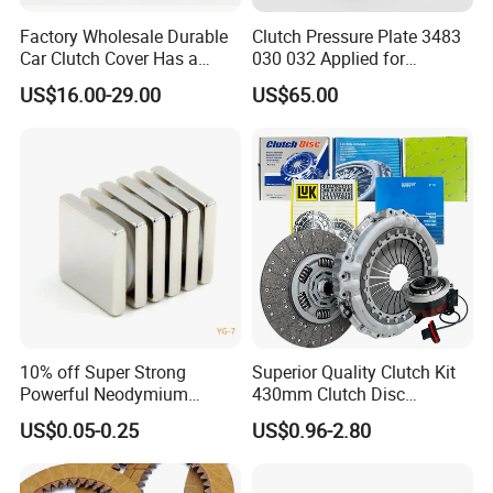
Factory Wholesale Durable
Clutch Pressure Plate 3483
Car Clutch Cover Has a
030 032 Applied for
Protective Coating Layer to
Mercedes-Benz
US$16.00-29.00
US$65.00
Resist Rust and Corrosion
Auto Spare Part for Toyota
Volkswagen Hyundai Motor
Audi
10% off Super Strong
Superior Quality Clutch Kit
Powerful Neodymium
430mm Clutch Disc
Magnet N52sh Block Shape
1878003969 1878054951
US$0.05-0.25
US$0.96-2.80
Permanent
1878004581 Clutch
Pressure Plates for Heavy
Truck Use