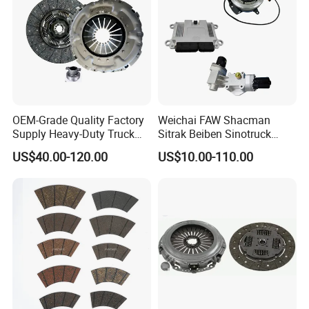
OEM-Grade Quality Factory
Weichai FAW Shacman
Supply Heavy-Duty Truck
Sitrak Beiben Sinotruck
Clutch Disc Clutch Kit
HOWO Foton Transmission
US$40.00-120.00
US$10.00-110.00
Systems Commercial
Vehicle Heavy Vehicle Duty
Tractor Car Dump Truck
Parts