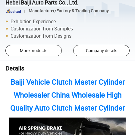
Hebei Baiji Auto Parts Co., Ltd.
Manufacturer/Factory & Trading Company
Exhibition Experience
Customization from Samples
Customization from Designs
More products
Company details
Details
Baiji Vehicle Clutch Master Cylinder
Wholesaler China Wholesale High
Quality Auto Clutch Master Cylinder