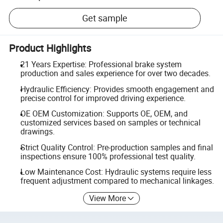
Get sample
Product Highlights
21 Years Expertise: Professional brake system
production and sales experience for over two decades.
Hydraulic Efficiency: Provides smooth engagement and
precise control for improved driving experience.
OE OEM Customization: Supports OE, OEM, and
customized services based on samples or technical
drawings.
Strict Quality Control: Pre-production samples and final
inspections ensure 100% professional test quality.
Low Maintenance Cost: Hydraulic systems require less
frequent adjustment compared to mechanical linkages.
View More