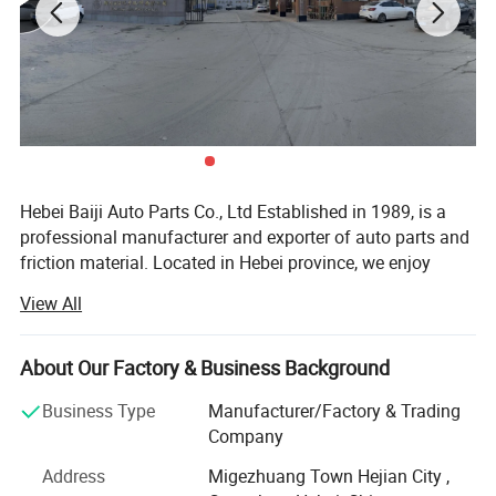
Detailed Photos
Hebei Baiji Auto Parts Co., Ltd Established in 1989, is a
professional manufacturer and exporter of auto parts and
friction material. Located in Hebei province, we enjoy
convenient transportation access. Our company has
View All
employed over 200 staff members.
Total production capacity is 500, 000 sets of brake lining
About Our Factory & Business Background
and 5, 000, 000 sets brake pads per year. Today Baiji has
developed more than 200 different models brake lining
Business Type
Manufacturer/Factory & Trading
and 1000 different models for car brake pad. Owing to
Company
perfect inspection system and stable product quality, we
Address
Migezhuang Town Hejian City ,
enjoy a good reputation among customers.