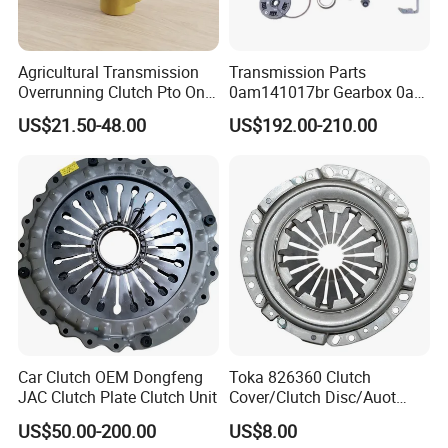
Agricultural Transmission
Transmission Parts
Overrunning Clutch Pto One-
0am141017br Gearbox 0am
Way Anti-Backdrive Clutch
Dq200 Luk Clutch for VW
US$21.50-48.00
US$192.00-210.00
Ra Type
Audi
Car Clutch OEM Dongfeng
Toka 826360 Clutch
JAC Clutch Plate Clutch Unit
Cover/Clutch Disc/Auot
Spare Parts Pressure Plate
US$50.00-200.00
US$8.00
Disc Release Bearing Clutch