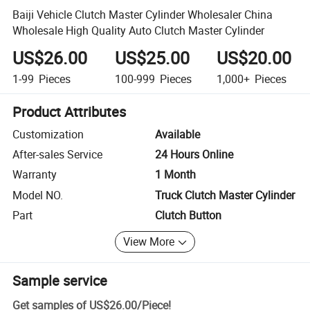
Baiji Vehicle Clutch Master Cylinder Wholesaler China
Wholesale High Quality Auto Clutch Master Cylinder
US$26.00
US$25.00
US$20.00
1-99
Pieces
100-999
Pieces
1,000+
Pieces
Product Attributes
Customization
Available
After-sales Service
24 Hours Online
Warranty
1 Month
Model NO.
Truck Clutch Master Cylinder
Part
Clutch Button
View More
Sample service
Get samples of
US$26.00
/
Piece
!