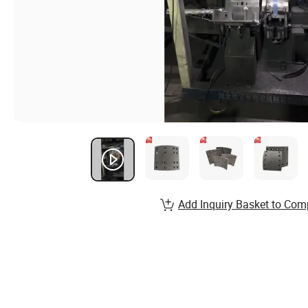
Add Inquiry Basket to Com