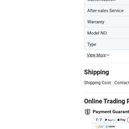
After-sales Service
Warranty
Model NO.
Type
View More
Shipping
Shipping Cost:
Contact
Online Trading 
Payment Guaran