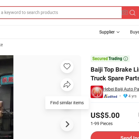
Supplier
Buye
ke
uality China Truck Spare Parts Rear Brake Linings

Baiji Top Brake 
Truck Spare Part
Hebei Baiji Auto Pa
4 yrs
Find similar items
Pricing
US$5.00
1-99
Pieces
Contact Supplier
Send In