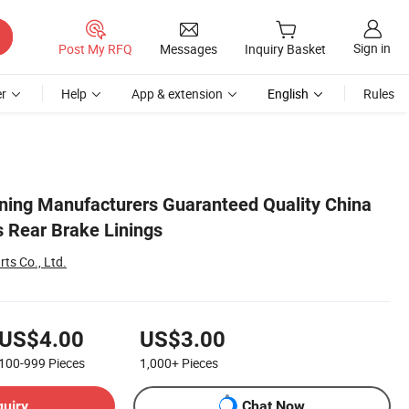
Sign in
Post My RFQ
Messages
Inquiry Basket
r
Help
App & extension
English
Rules
Lining Manufacturers Guaranteed Quality China
s Rear Brake Linings
rts Co., Ltd.
US$4.00
US$3.00
100-999
Pieces
1,000+
Pieces
quiry
Chat Now