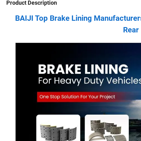
Product Description
BAIJI Top Brake Lining Manufacturer
Rear 