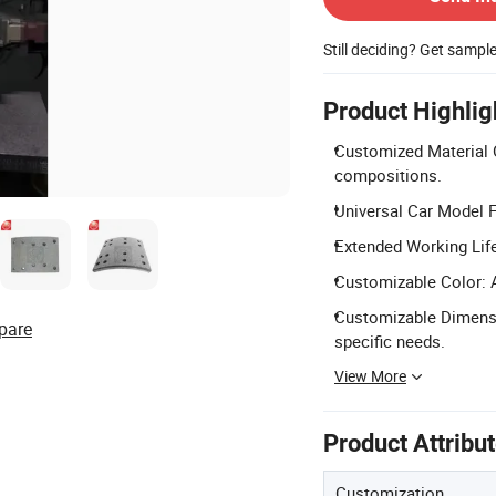
Still deciding? Get sampl
Product Highlig
Customized Material 
compositions.
Universal Car Model 
Extended Working Life
Customizable Color: A
Customizable Dimensi
pare
specific needs.
View More
Product Attribu
Customization