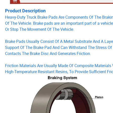
Product Description
Heavy-Duty Truck Brake Pads Are Components Of The Braki
Of The Vehicle. Brake pads are an important part of a vehic
Or Stop The Movement Of The Vehicle.
Brake Pads Usually Consist Of A Metal Substrate And A Layer
Support Of The Brake Pad And Can Withstand The Stress Of Th
Contacts The Brake Disc And Generates Friction.
Friction Materials Are Usually Made Of Composite Materials W
High-Temperature Resistant Resins, To Provide Sufficient Fr