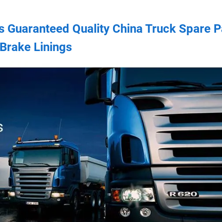
s Guaranteed Quality China Truck Spare P
Brake Linings