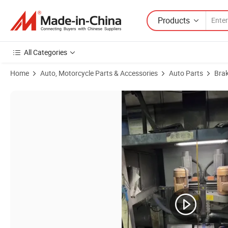
Products
All Categories
Home
Auto, Motorcycle Parts & Accessories
Auto Parts
Bra
Product Images of Baiji Top Brake Lining Manufacturers Guaranteed Q