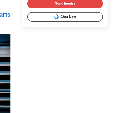
Send Inquiry
arts
Chat Now