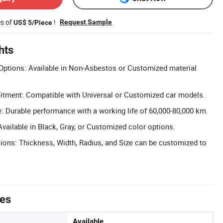
es of
!
Request Sample
US$ 5/Piece
hts
Options: Available in Non-Asbestos or Customized material
Fitment: Compatible with Universal or Customized car models.
: Durable performance with a working life of 60,000-80,000 km.
vailable in Black, Gray, or Customized color options.
ons: Thickness, Width, Radius, and Size can be customized to
tes
Available