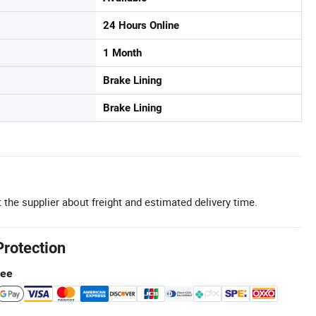
24 Hours Online
1 Month
Brake Lining
Brake Lining
 the supplier about freight and estimated delivery time.
Protection
tee