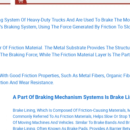
ng System Of Heavy-Duty Trucks And Are Used To Brake The M
le's Braking System, Using The Force Generated By Friction To 
 Of Friction Material. The Metal Substrate Provides The Structu
e Braking Force; While The Friction Material Layer Is The Part
ith Good Friction Properties, Such As Metal Fibers, Organic Fib
iction And Wear Resistance.
A Part Of Braking Mechanism Systems Is Brake Li
Brake Lining, Which Is Composed Of Friction-Causing Materials, 
Commonly Referred To As Friction Materials, Helps Slow Or Stop 
Of Moving Machines And Vehicles. Similar To Brake Bands And Br
Brake Lining, Often Known As Brake Pads, Provides A Barrier Be