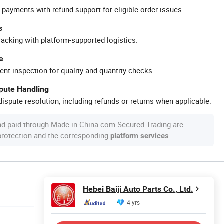
 payments with refund support for eligible order issues.
s
racking with platform-supported logistics.
e
ent inspection for quality and quantity checks.
spute Handling
ispute resolution, including refunds or returns when applicable.
nd paid through Made-in-China.com Secured Trading are
 protection and the corresponding
.
platform services
Hebei Baiji Auto Parts Co., Ltd.
4 yrs