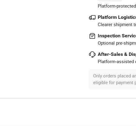
Platform-protected
Platform Logistic
Clearer shipment t
Inspection Servic
Optional pre-shipm
After-Sales & Di
Platform-assisted d
Only orders placed a
eligible for payment