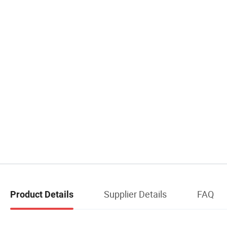
Supplier Details
FAQ
Product Details