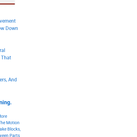
ovement
Slow Down
ral
 That
ers, And
ning.
More
The Motion
ake Blocks,
tween Parts