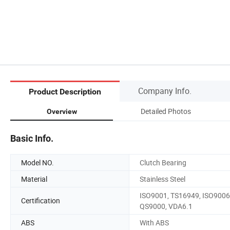
Company Info.
Product Description
Detailed Photos
Overview
Basic Info.
Model NO.
Clutch Bearing
Material
Stainless Steel
ISO9001, TS16949, ISO9006
Certification
QS9000, VDA6.1
ABS
With ABS