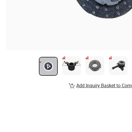
Add Inquiry Basket to Com