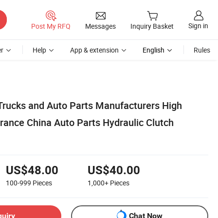
Sign in
Post My RFQ
Messages
Inquiry Basket
r
Help
App & extension
English
Rules
 Trucks and Auto Parts Manufacturers High
rance China Auto Parts Hydraulic Clutch
US$48.00
US$40.00
100-999
Pieces
1,000+
Pieces
quiry
Chat Now