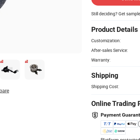
Still deciding? Get sampl
Product Details
Customization:
After-sales Service:
Warranty:
Shipping
Shipping Cost:
pare
Online Trading 
Payment Guaran
Platform-protected