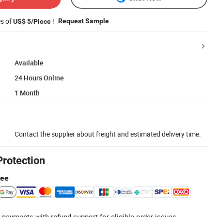
es of
!
Request Sample
US$ 5/Piece
Available
24 Hours Online
1 Month
Contact the supplier about freight and estimated delivery time.
Protection
tee
 payments with refund support for eligible order issues.