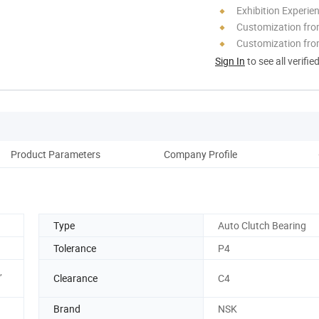
Exhibition Experie
Customization fr
Customization fro
Sign In
to see all verifie
Product Parameters
Company Profile
Type
Auto Clutch Bearing
Tolerance
P4
,
Clearance
C4
Brand
NSK