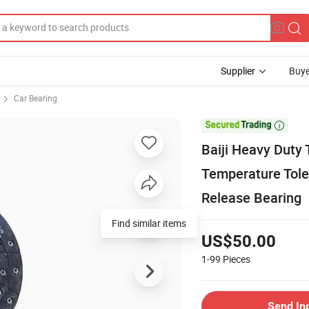
Supplier
Buye
Car Bearing

Baiji Heavy Duty
Temperature Tole
Release Bearing
Find similar items
US$50.00
1-99
Pieces
Send In