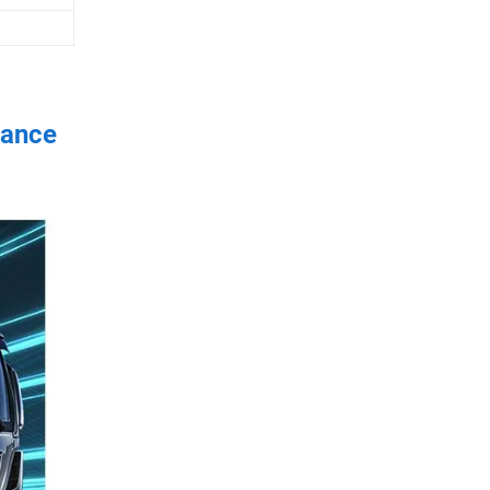
rance