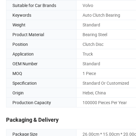
Suitable for Car Brands
Volvo
Keywords
Auto Clutch Bearing
Weight
Standard
Product Material
Bearing Steel
Position
Clutch Disc
Application
Truck
OEM Number
Standard
MOQ
1 Piece
Specification
Standard Or Customized
Origin
Hebei, China
Production Capacity
100000 Pieces Per Year
Packaging & Delivery
Package Size
26.00cm * 15.00cm * 20.00