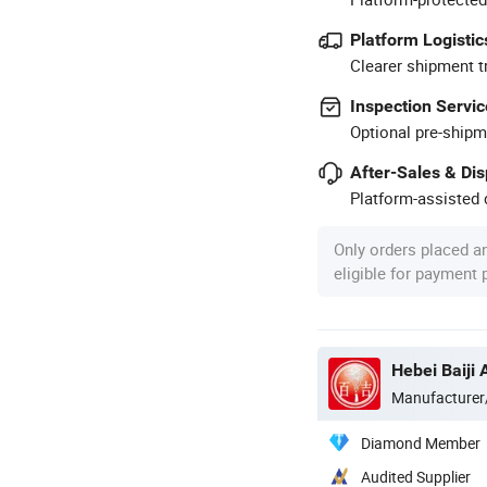
Platform Logistic
Clearer shipment t
Inspection Servic
Optional pre-shipm
After-Sales & Di
Platform-assisted d
Only orders placed a
eligible for payment
Hebei Baiji 
Manufacturer
Diamond Member
Audited Supplier