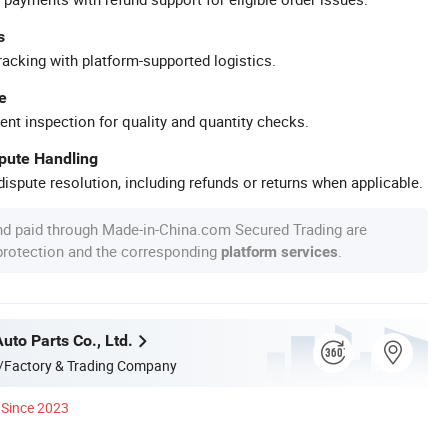
s
racking with platform-supported logistics.
e
ent inspection for quality and quantity checks.
spute Handling
ispute resolution, including refunds or returns when applicable.
nd paid through Made-in-China.com Secured Trading are
 protection and the corresponding
.
platform services
Auto Parts Co., Ltd.
/Factory & Trading Company
Since 2023