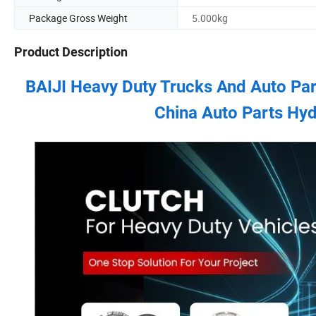
Package Gross Weight
5.000kg
Product Description
BAIJI Heavy Duty Trucks And Auto Pa
China Auto Parts Hyd