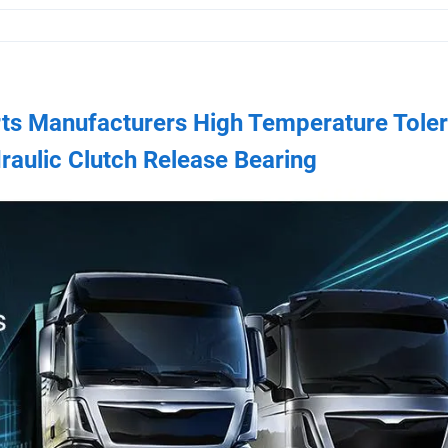
rts Manufacturers High Temperature Tole
raulic Clutch Release Bearing