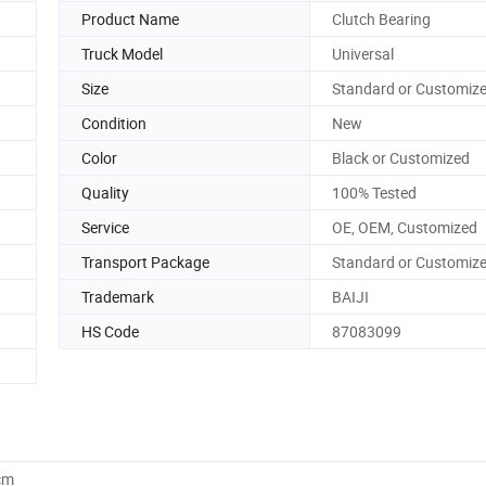
Product Name
Clutch Bearing
Truck Model
Universal
Size
Standard or Customiz
Condition
New
Color
Black or Customized
Quality
100% Tested
Service
OE, OEM, Customized
Transport Package
Standard or Customiz
Trademark
BAIJI
HS Code
87083099
cm