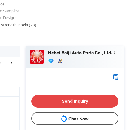
nce
om Samples
m Designs
d strength labels (23)
Hebei Baiji Auto Parts Co., Ltd.
FAQ
Send Inquiry
Chat Now