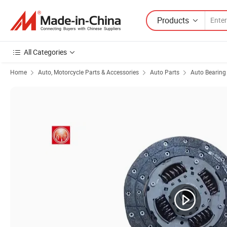
Products
All Categories
Home
Auto, Motorcycle Parts & Accessories
Auto Parts
Auto Bearing