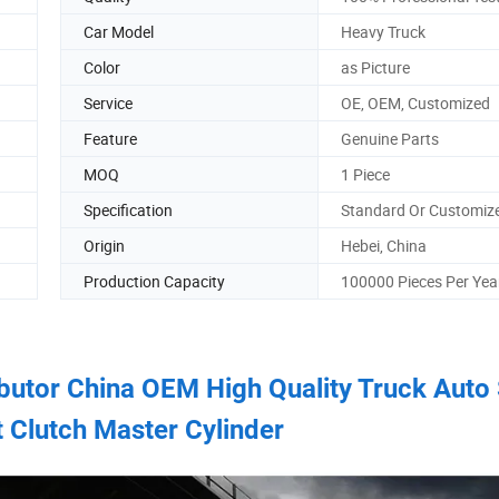
Car Model
Heavy Truck
Color
as Picture
Service
OE, OEM, Customized
Feature
Genuine Parts
MOQ
1 Piece
Specification
Standard Or Customiz
Origin
Hebei, China
Production Capacity
100000 Pieces Per Yea
ributor China OEM High Quality Truck Auto
t Clutch Master Cylinder