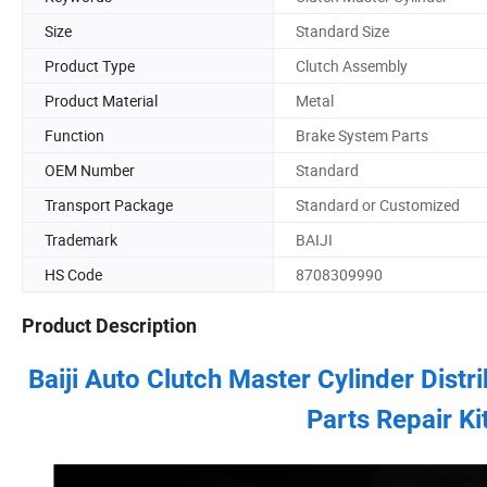
Size
Standard Size
Product Type
Clutch Assembly
Product Material
Metal
Function
Brake System Parts
OEM Number
Standard
Transport Package
Standard or Customized
Trademark
BAIJI
HS Code
8708309990
Product Description
Baiji Auto Clutch Master Cylinder Dist
Parts Repair Ki