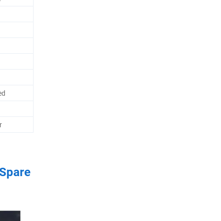
ed
r
 Spare