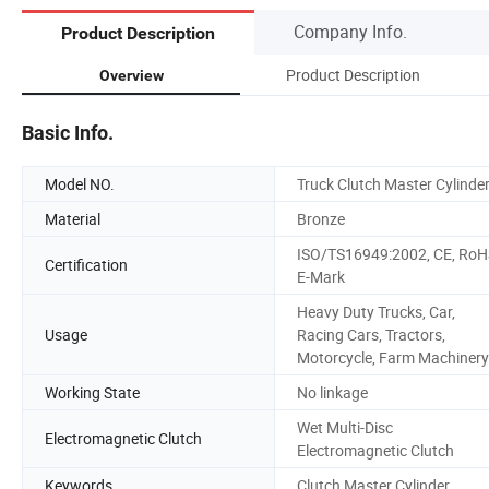
Company Info.
Product Description
Product Description
Overview
Basic Info.
Model NO.
Truck Clutch Master Cylinde
Material
Bronze
ISO/TS16949:2002, CE, RoH
Certification
E-Mark
Heavy Duty Trucks, Car,
Usage
Racing Cars, Tractors,
Motorcycle, Farm Machinery
Working State
No linkage
Wet Multi-Disc
Electromagnetic Clutch
Electromagnetic Clutch
Keywords
Clutch Master Cylinder