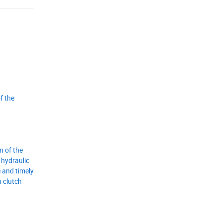
f the
n of the
 hydraulic
 and timely
h clutch