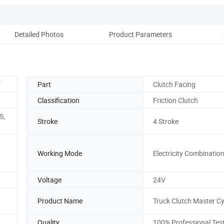
Detailed Photos
Product Parameters
Ou
r
Part
Clutch Facing
Classification
Friction Clutch
S,
Stroke
4 Stroke
Working Mode
Electricity Combinatio
Voltage
24V
Product Name
Truck Clutch Master Cy
Quality
100% Professional Tes