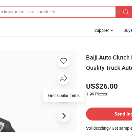
Supplier
Buye
Baiji Auto Clutch
Quality Truck Aut
US$26.00
1-99
Pieces
Find similar items
Send In
Still deciding? Get sampl