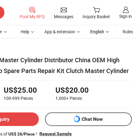
Sign in
Post My RFQ
Messages
Inquiry Basket
r
Help
App & extension
English
Rules
 Master Cylinder Distributor China OEM High
o Spare Parts Repair Kit Clutch Master Cylinder
US$25.00
US$20.00
100-999
Pieces
1,000+
Pieces
quiry
Chat Now
es of
!
Request Sample
US$ 26/Piece