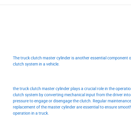
The truck clutch master cylinder is another essential component o
clutch system in a vehicle.
the truck clutch master cylinder plays a crucial role in the operatio
clutch system by converting mechanical input from the driver into
pressure to engage or disengage the clutch. Regular maintenance
replacement of the master cylinder are essential to ensure smoot
operation in a truck.