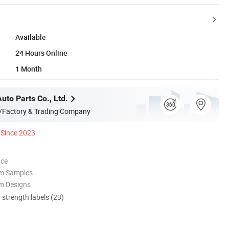
Available
24 Hours Online
1 Month
Auto Parts Co., Ltd.
/Factory & Trading Company
Since 2023
nce
om Samples
m Designs
d strength labels (23)