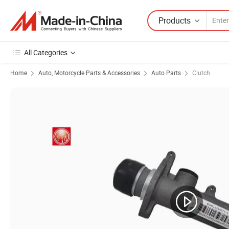
Products
All Categories
Home
Auto, Motorcycle Parts & Accessories
Auto Parts
Clutch