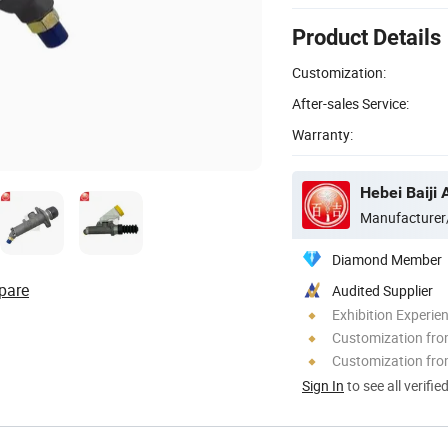
Product Details
Customization:
After-sales Service:
Warranty:
Hebei Baiji 
Manufacturer
Diamond Member
pare
Audited Supplier
Exhibition Experie
Customization fr
Customization fro
Sign In
to see all verifie