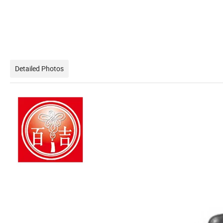
Detailed Photos