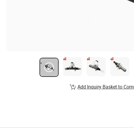
Add Inquiry Basket to Com