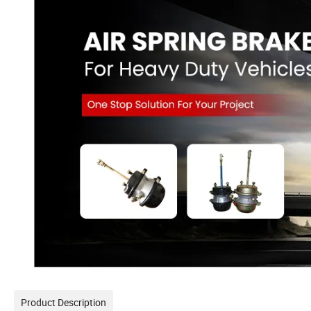
Product Description