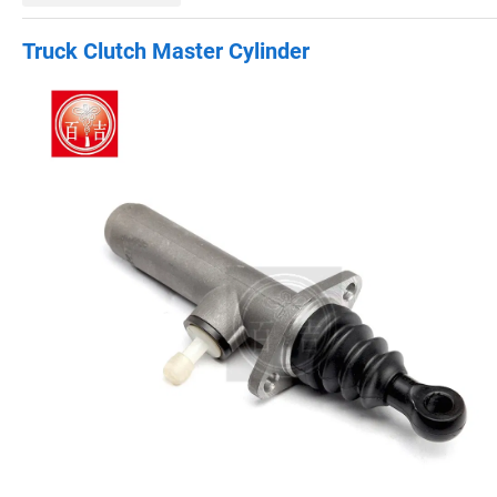
Truck Clutch Master Cylinder