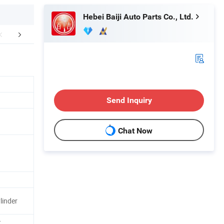
Hebei Baiji Auto Parts Co., Ltd.
r Advantages
Company Profile
FA
Send Inquiry
Chat Now
n
linder
t